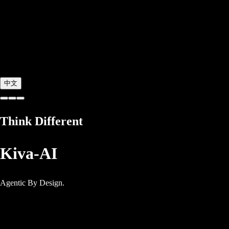
中文
Think Different
Kiva-AI
Agentic By Design.